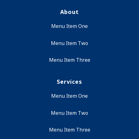
About
Menu Item One
Menu Item Two
Menu Item Three
Services
Menu Item One
Menu Item Two
Menu Item Three