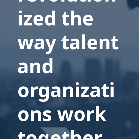
ized the
way talent
and
organizati
ons work
together