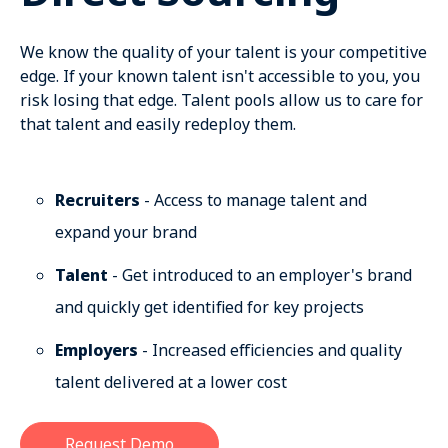
We know the quality of your talent is your competitive
edge. If your known talent isn't accessible to you, you
risk losing that edge. Talent pools allow us to care for
that talent and easily redeploy them.
Recruiters
- Access to manage talent and
expand your brand
Talent
- Get introduced to an employer's brand
and quickly get identified for key projects
Employers
- Increased efficiencies and quality
talent delivered at a lower cost
Request Demo