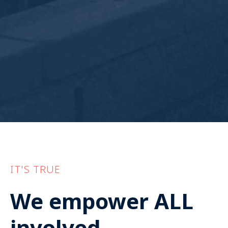
IT'S TRUE
We empower ALL
involved