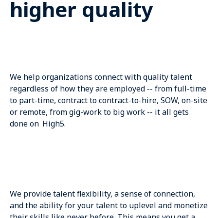
higher quality
We help organizations connect with quality talent
regardless of how they are employed -- from full-time
to part-time, contract to contract-to-hire, SOW, on-site
or remote, from gig-work to big work -- it all gets
done on High5.
We provide talent flexibility, a sense of connection,
and the ability for your talent to uplevel and monetize
their skills like never before. This means you get a