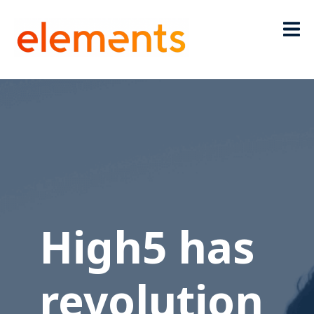
High5 has
revolution