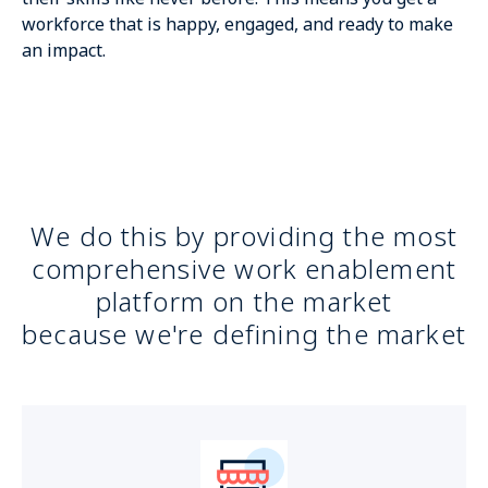
workforce that is happy, engaged, and ready to make
an impact.
We do this by providing the most
comprehensive work enablement
platform on the market
because we're defining the market