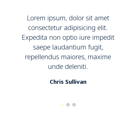
Lorem ipsum, dolor sit amet
consectetur adipisicing elit.
Expedita non optio iure impedit
saepe laudantium fugit,
repellendus maiores, maxime
unde deleniti.
Chris Sullivan