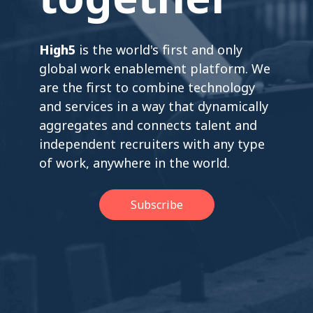
High5
is the world's first and only
global work enablement platform. We
are the first to combine technology
and services in a way that dynamically
aggregates and connects talent and
independent recruiters with any type
of work, anywhere in the world.
Subscribe