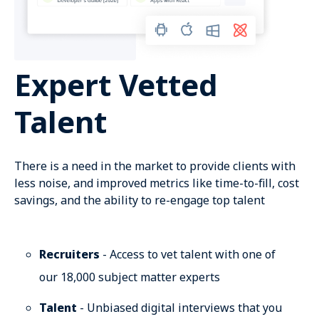
Expert Vetted
Talent
There is a need in the market to provide clients with
less noise, and improved metrics like time-to-fill, cost
savings, and the ability to re-engage top talent
Recruiters
- Access to vet talent with one of
our 18,000 subject matter experts
Talent
- Unbiased digital interviews that you