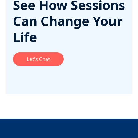
See How Sessions
Can Change Your
Life
Let's Chat