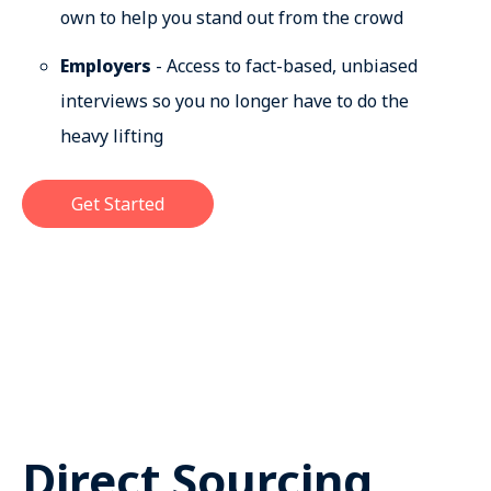
own to help you stand out from the crowd
Employers
- Access to fact-based, unbiased
interviews so you no longer have to do the
heavy lifting
Get Started
Direct Sourcing