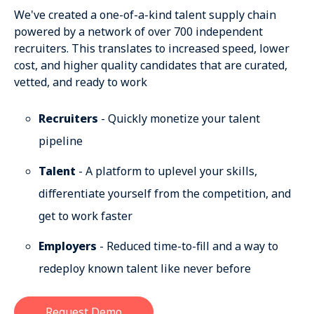
We've created a one-of-a-kind talent supply chain
powered by a network of over 700 independent
recruiters. This translates to increased speed, lower
cost, and higher quality candidates that are curated,
vetted, and ready to work
Recruiters
- Quickly monetize your talent
pipeline
Talent
- A platform to uplevel your skills,
differentiate yourself from the competition, and
get to work faster
Employers
- Reduced time-to-fill and a way to
redeploy known talent like never before
Request Demo