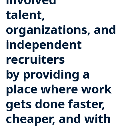
talent,
organizations, and
independent
recruiters
by providing a
place where work
gets done faster,
cheaper, and with