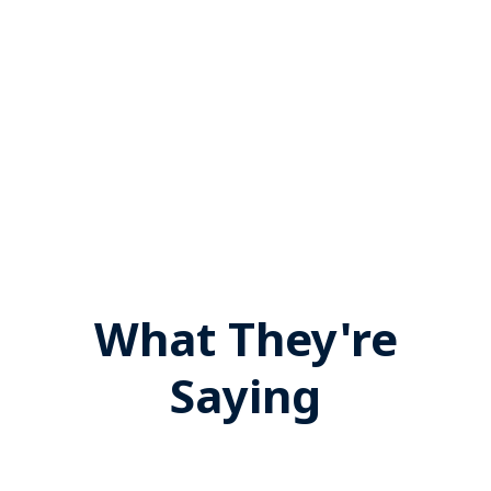
What They're
Saying