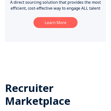
A direct sourcing solution that provides the most
efficient, cost-effective way to engage ALL talent
Learn More
Recruiter
Marketplace