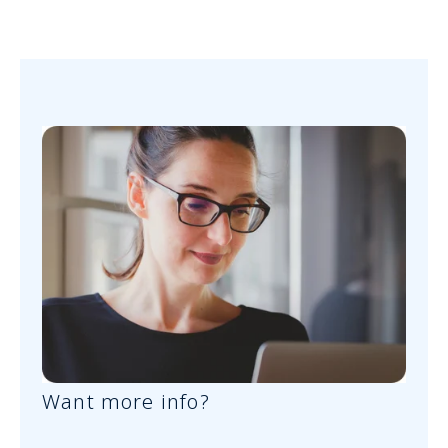
Want more info?