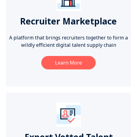
Recruiter Marketplace
A platform that brings recruiters together to form a
wildly efficient digital talent supply chain
Learn More
Expert Vetted Talent