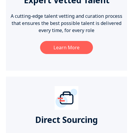
A cutting-edge talent vetting and curation process
that ensures the best possible talent is delivered
every time, for every role
Learn More
Direct Sourcing